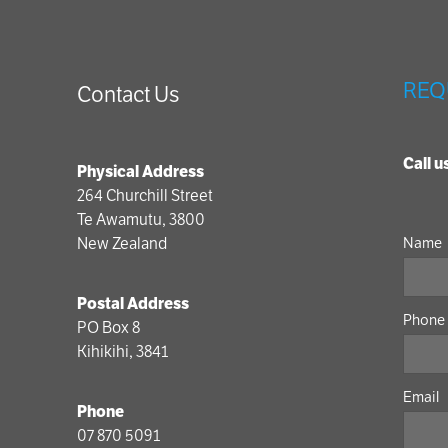
REQ
Contact Us
Call 
Physical Address
264 Churchill Street
Te Awamutu, 3800
New Zealand
Name
Postal Address
Phone
PO Box 8
Kihikihi, 3841
Email
Phone
07 870 5091