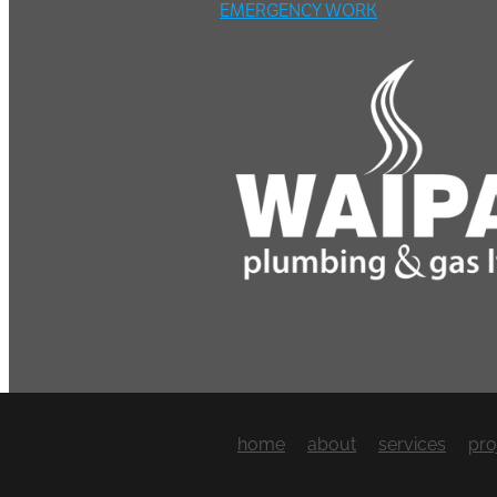
EMERGENCY WORK
home
about
services
pro