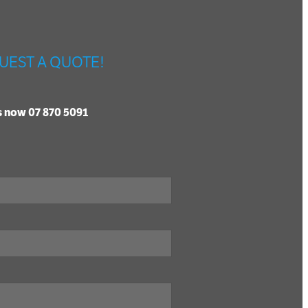
UEST A QUOTE!
us now 07 870 5091