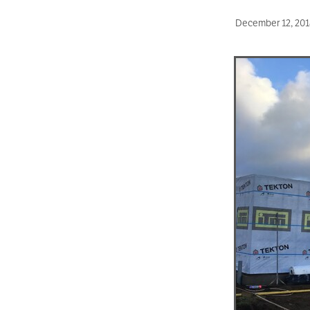
December 12, 201