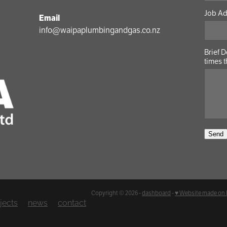
Job A
Email
info@waipaplumbingandgas.co.nz
Brief 
times t
Send
Copyright © 2026 -
dashboard
-
♥ Website made on
jects
news
contact