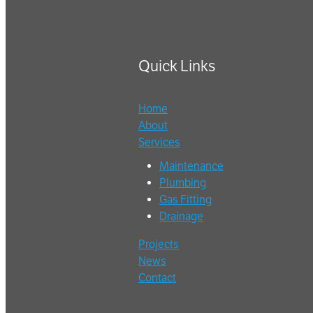
Quick Links
Home
About
Services
Maintenance
Plumbing
Gas Fitting
Drainage
Projects
News
Contact