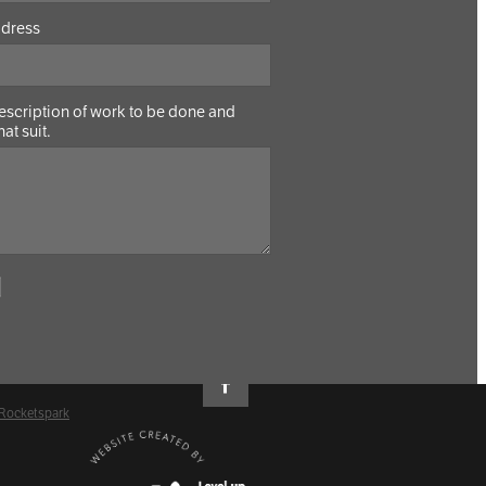
ddress
Description of work to be done and
hat suit.
 Rocketspark