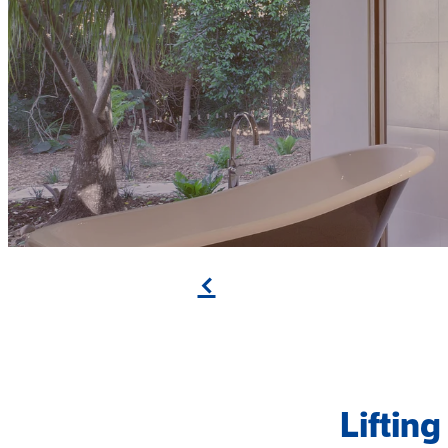
f
Liftin