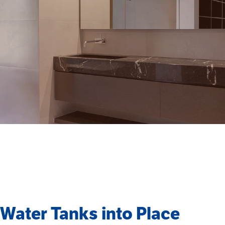
g Water Tanks into Place