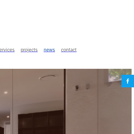
ervices
projects
news
contact