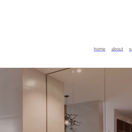
home
about
s