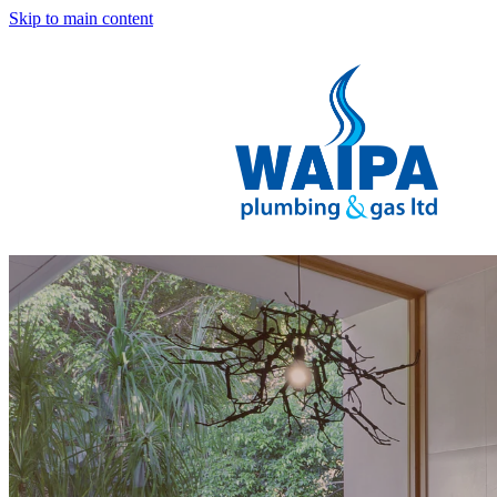
Skip to main content