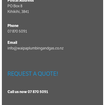
Postal Address
PO Box 8
Kihikihi, 3841
Phone
07 870 5091
Email
info@waipaplumbingandgas.co.nz
REQUEST A QUOTE!
Call us now 07 870 5091