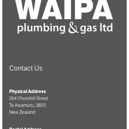
Contact Us
Physical Address
264 Churchill Street
Te Awamutu, 3800
New Zealand