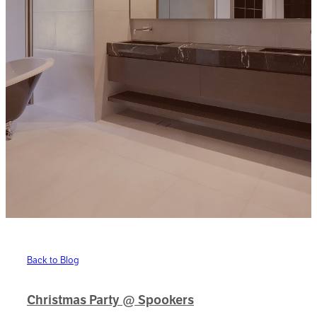
Back to Blog
Christmas Party @ Spookers