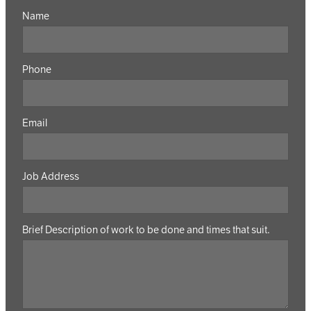
Name
Phone
Email
Job Address
Brief Description of work to be done and times that suit.