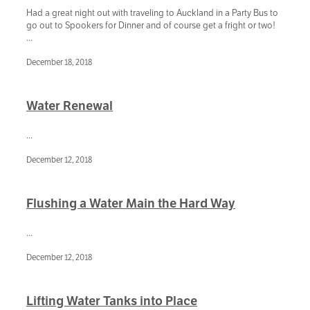
Had a great night out with traveling to Auckland in a Party Bus to
go out to Spookers for Dinner and of course get a fright or two!
...
December 18, 2018
Water Renewal
...
December 12, 2018
Flushing a Water Main the Hard Way
...
December 12, 2018
Lifting Water Tanks into Place