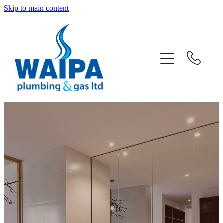
Skip to main content
home
about
services
projects
news
contact