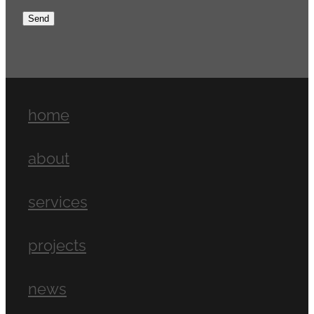
Send
home
about
services
projects
news