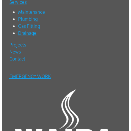
Services
Maintenance
Plumbing
Gas Fitting
Drainage
Projects
News
Contact
EMERGENCY WORK