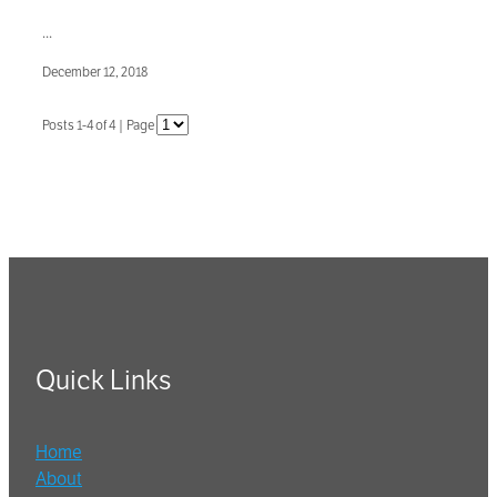
...
December 12, 2018
Posts 1-4 of 4 | Page
Quick Links
Home
About